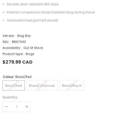
Durable, skid-resistant ABS base
Internal compression strap stabilizes bag during travel
Oversized shoe/garment pocket
Vendor:
Bag Boy
SKU:
BB97043
Availability:
Out Of Stock
Product type:
Bags
$279.99 CAD
Colour:
Black/Red
Black/Red
Black/Charcoal
Black/Royal
Quantity:
Decrease
Increase
quantity
quantity