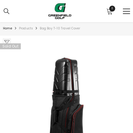
SKIP TO CONTENT
0
0
items
Home
Products
Bag Boy T-10 Travel Cover
Sold Out