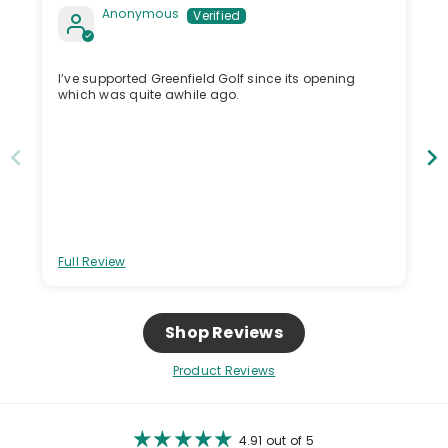
Anonymous
I’ve supported Greenfield Golf since its opening
which was quite awhile ago.
Full Review
Shop Reviews
Product Reviews
4.91 out of 5