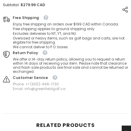
for
for
$279.99 CAD
Subtotal:
Bag
Bag
Boy
Boy
T-
T-
Free Shipping
10
10
Enjoy free shipping on orders over $199 CAD within Canada.
Travel
Travel
Free shipping applies to ground shipping only.
Cover
Cover
Excludes deliveries to NT, YT, and NU.
Oversized or heavy items, such as golf bags and carts, are not
eligible for free shipping.
We cannot deliver to P.O. boxes.
Return Policy
We offer a 14-day return policy, allowing you to request a return
within 14 days of receiving your item. Please note that clearance
and flash sale products are final sale and cannot be returned or
exchanged.
Customer Service
Phone: +1 (905)-946-1730
Email: info@greenfieldgolf.ca
RELATED PRODUCTS