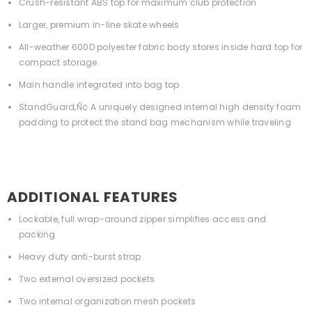
Crush-resistant ABS top for maximum club protection
Larger, premium in-line skate wheels
All-weather 600D polyester fabric body stores inside hard top for
compact storage
Main handle integrated into bag top
StandGuard‚Ñ¢ A uniquely designed internal high density foam
padding to protect the stand bag mechanism while traveling
ADDITIONAL FEATURES
Lockable, full wrap-around zipper simplifies access and
packing
Heavy duty anti-burst strap
Two external oversized pockets
Two internal organization mesh pockets