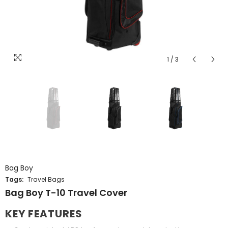
1
/
3
8.5
Bag Boy
Tags:
Travel Bags
ENDOR:
Bag Boy T-10 Travel Cover
VENDOR:
NIKE
AXGLO
Nike Pegasus 1 Golf Shoes
Axglo V3 Golf Push Ca
KEY FEATURES
$209.99 CAD
$299.99 CAD