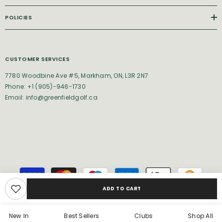
POLICIES
CUSTOMER SERVICES
7780 Woodbine Ave #5, Markham, ON, L3R 2N7
Phone: +1 (905)-946-1730
Email: info@greenfieldgolf.ca
Payment
methods
ADD TO CART
New In
Best Sellers
Clubs
Shop All