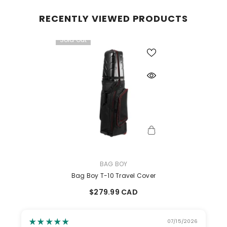
RECENTLY VIEWED PRODUCTS
Sold Out
VENDOR:
BAG BOY
Bag Boy T-10 Travel Cover
$279.99 CAD
07/15/2026