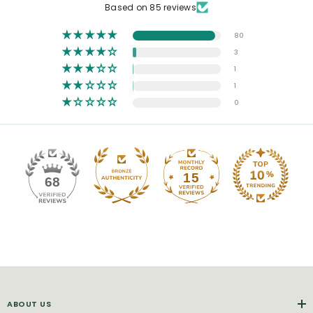
Based on 85 reviews
80
3
1
1
0
15
68
ABOUT US